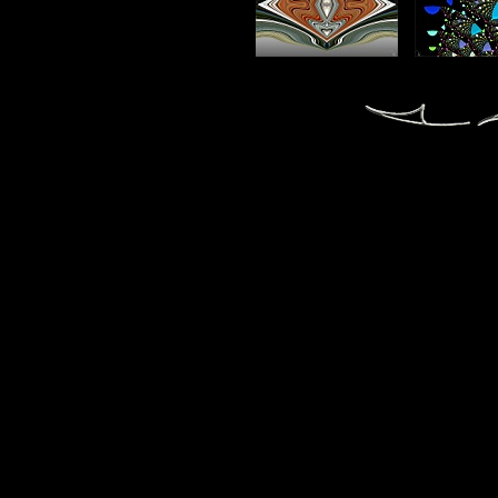
fractal fractals fractale fractales