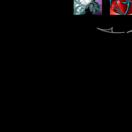
fractal fractals fractale fractales