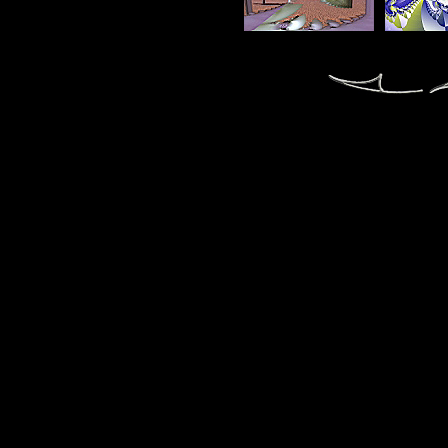
fractal fractals fractale fractales